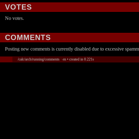
VOTES
No votes.
COMMENTS
Posting new comments is currently disabled due to excessive spamm
/calc/arch/running/comments · en • created in 0.221s