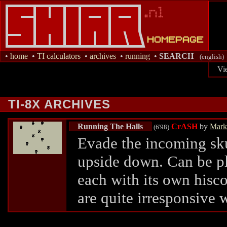
•
home
•
TI calculators
•
archives
•
running
•
SEARCH
(english)
Vi
TI-8X ARCHIVES
Running The Halls
CrASH
by
Mark
(6'98)
Evade the incoming sku
upside down. Can be pla
each with its own hisco
are quite irresponsive 