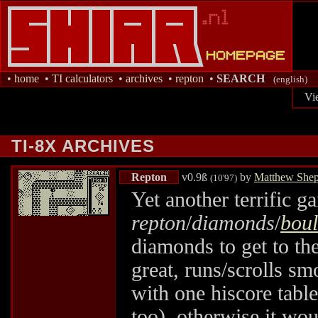
•
home
•
TI calculators
•
archives
•
repton
•
SEARCH
(english)
Vi
TI-8X ARCHIVES
Repton
v0.9ß
by
Matthew Shep
(10'97)
Yet another terrific g
repton
/
diamonds
/
bou
diamonds to get to th
great, runs/scrolls sm
with one hiscore table)
too), otherwise it wo