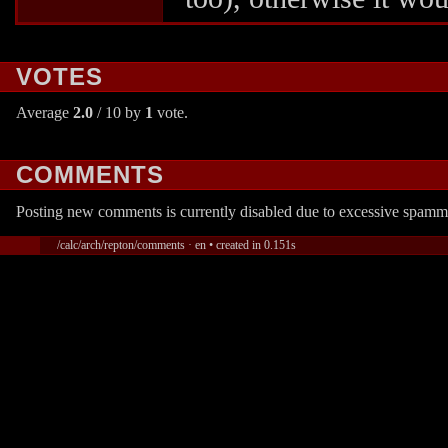
VOTES
Average
2.0
/ 10 by
1
vote.
COMMENTS
Posting new comments is currently disabled due to excessive spamm
/calc/arch/repton/comments · en • created in 0.151s