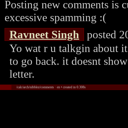
Posting new comments is cu
excessive spamming :(
Ravneet Singh
posted 2
Yo wat r u talkgin about i
to go back. it doesnt show
letter.
/calc/arch/nibblez/comments · en • created in 0.308s