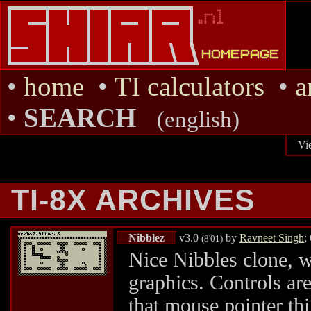
•
home
•
TI calculators
•
a
•
SEARCH
(english)
Vi
TI-8X ARCHIVES
Nibblez
v3.0
by
Ravneet Singh
;
(8'01)
Nice Nibbles clone, w
graphics. Controls ar
that mouse pointer thi