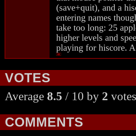
(save+quit), and a hi
entering names though.
take too long: 25 apple
higher levels and spee
playing for hiscore. Al
VOTES
Average
8.5
/ 10 by
2
votes
COMMENTS