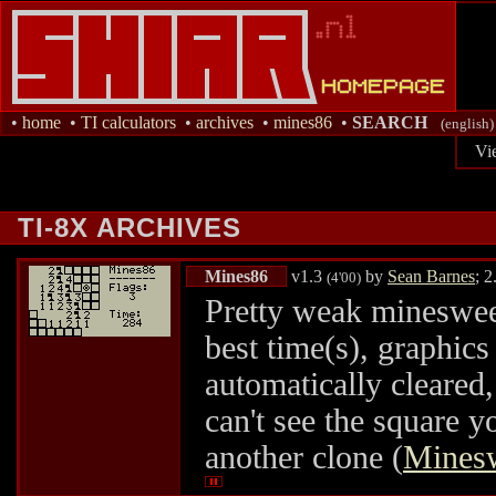
•
home
•
TI calculators
•
archives
•
mines86
•
SEARCH
(english)
Vi
TI-8X ARCHIVES
Mines86
v1.3
by
Sean Barnes
; 
(4'00)
Pretty weak minesweepe
best time(s), graphics
automatically cleared
can't see the square y
another clone (
Mines