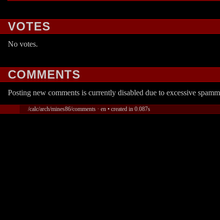
VOTES
No votes.
COMMENTS
Posting new comments is currently disabled due to excessive spamm
/calc/arch/mines86/comments · en • created in 0.087s