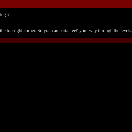
ing :(
e top right corner. So you can sorta 'feel' your way through the levels