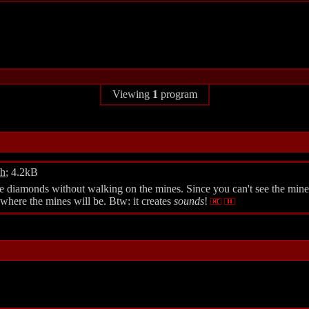
Viewing
1
program
dh
; 4.2kB
diamonds without walking on the mines. Since you can't see the mines, 
here the mines will be. Btw: it creates
sounds
!