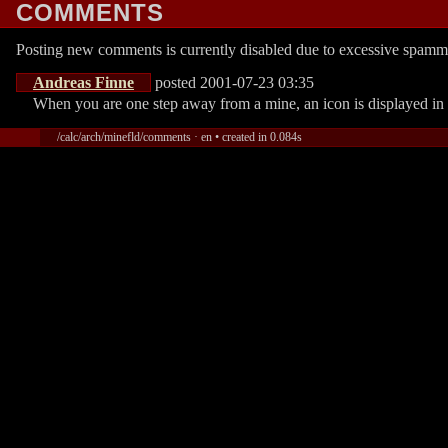
COMMENTS
Posting new comments is currently disabled due to excessive spamm
Andreas Finne
posted 2001-07-23 03:35
When you are one step away from a mine, an icon is displayed in th
/calc/arch/minefld/comments · en • created in 0.084s