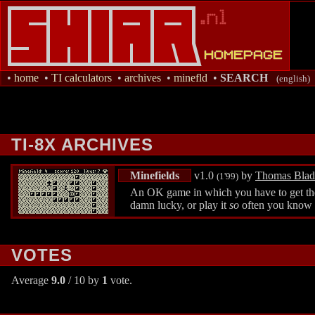
•
home
•
TI calculators
•
archives
•
minefld
•
SEARCH
(english)
TI-8X ARCHIVES
Minefields
v1.0
by
Thomas Bla
(1'99)
An OK game in which you have to get the 
damn lucky, or play it
so
often you know w
VOTES
Average
9.0
/ 10 by
1
vote.