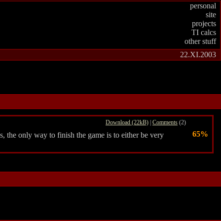
personal
site
projects
TI calcs
other stuff
22.XI.2003
Download (22kB)
|
Comments
(2)
65%
the only way to finish the game is to either be very