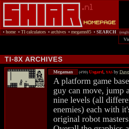
•
home
•
TI calculators
•
archives
•
megamn85
•
SEARCH
(engli
Vi
TI-8X ARCHIVES
Megaman
Usgard
,
by
Dave 
(4'99)
YAS
A platform game base
guy can move, jump an
nine levels (all diffe
enemies) each with it
original robot master
Overall the graphics a