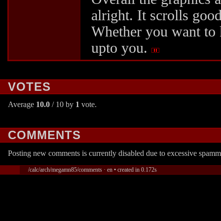
alright. It scrolls go
Whether you want to k
upto you.
VOTES
Average
10.0
/ 10 by
1
vote.
COMMENTS
Posting new comments is currently disabled due to excessive spamm
/calc/arch/megamn85/comments · en • created in 0.172s