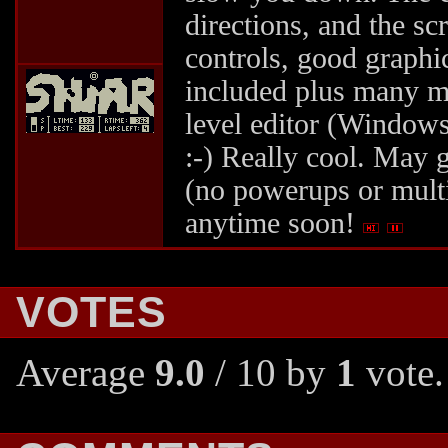
directions, and the sc
controls, good graphi
included plus many m
level editor (Windows
:-) Really cool. May g
(no powerups or multi
anytime soon!
VOTES
Average
9.0
/ 10 by
1
vote.