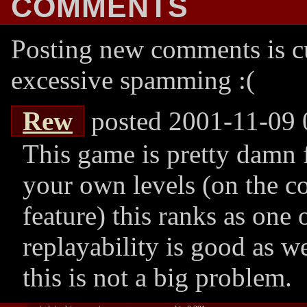
COMMENTS
Posting new comments is cu
excessive spamming :(
Rew
posted 2001-11-09 
This game is pretty damn 
your own levels (on the co
feature) this ranks as one 
replayability is good as we
this is not a big problem.