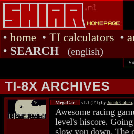
•
home
•
TI calculators
•
a
•
SEARCH
(english)
Vi
TI-8X ARCHIVES
MegaCar
v1.1
by
Jonah Cohen
;
(1'01)
Awesome racing game. 
level's hiscore. Going
slow you down. The c