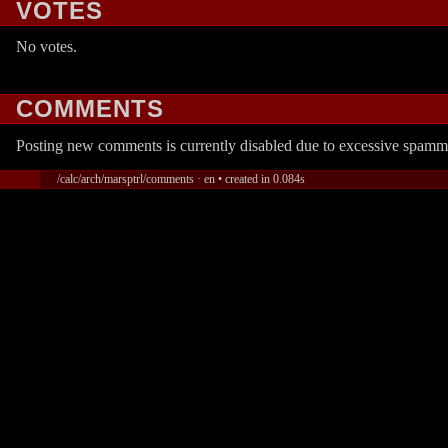
VOTES
No votes.
COMMENTS
Posting new comments is currently disabled due to excessive spamm
/calc/arch/marsptrl/comments · en • created in 0.084s