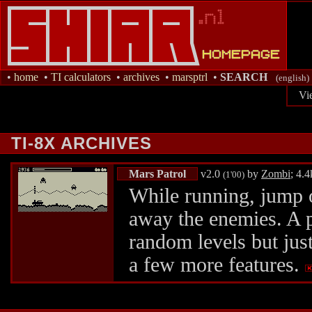
•
home
•
TI calculators
•
archives
•
marsptrl
•
SEARCH
(english)
Vi
TI-8X ARCHIVES
Mars Patrol
v2.0
by
Zombi
; 4.
(1'00)
While running, jump o
away the enemies. A p
random levels but jus
a few more features.