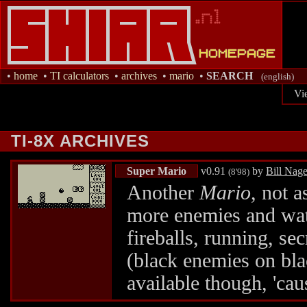
•
home
•
TI calculators
•
archives
•
mario
•
SEARCH
(english)
Vi
TI-8X ARCHIVES
Super Mario
v0.91
by
Bill Nage
(8'98)
Another
Mario
, not a
more enemies and wat
fireballs, running, se
(black enemies on bla
available though, 'cau