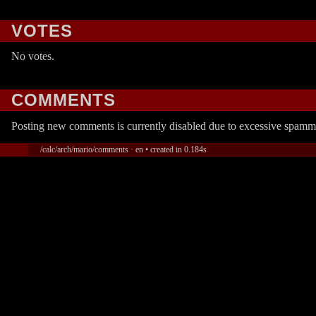
VOTES
No votes.
COMMENTS
Posting new comments is currently disabled due to excessive spamm
/calc/arch/mario/comments · en • created in 0.184s