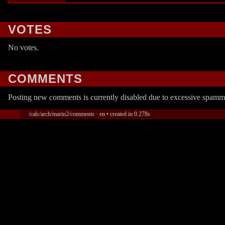
VOTES
No votes.
COMMENTS
Posting new comments is currently disabled due to excessive spamm
/calc/arch/marin2/comments · en • created in 0.278s