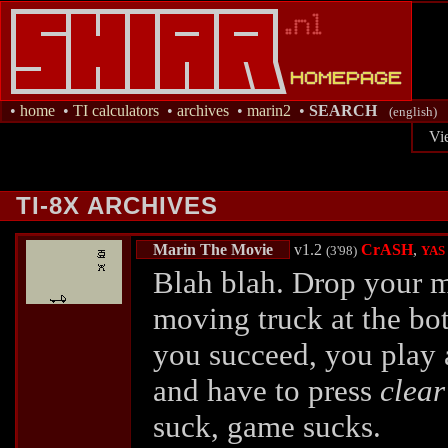
•
home
•
TI calculators
•
archives
•
marin2
•
SEARCH
(english)
Vi
TI-8X ARCHIVES
Marin The Movie
v1.2
CrASH
,
(3'98)
YAS
Blah blah. Drop your m
moving truck at the bo
you succeed, you play a
and have to press
clear
suck, game sucks.