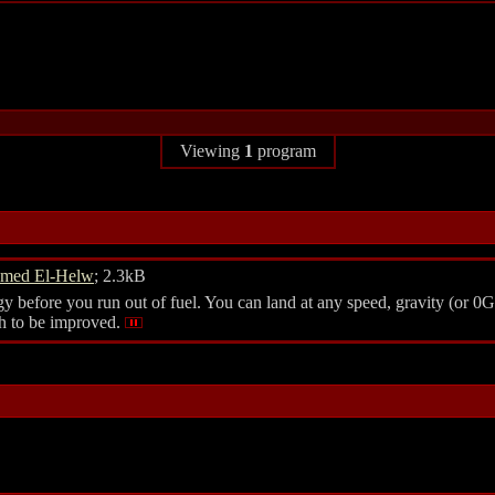
Viewing
1
program
med El-Helw
; 2.3kB
y before you run out of fuel. You can land at any speed, gravity (or 0G
ch to be improved.