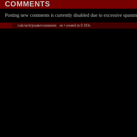
COMMENTS
Posting new comments is currently disabled due to excessive spamm
/calc/arch/jsnake/comments · en • created in 0.183s