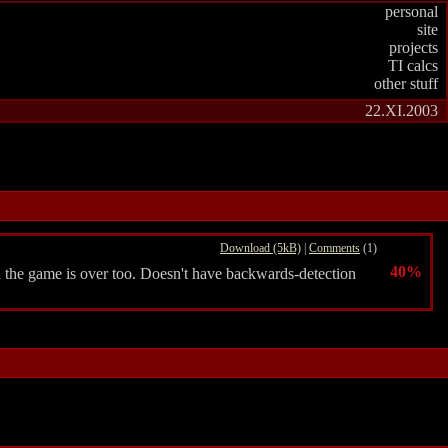
personal
site
projects
TI calcs
other stuff
22.XI.2003
Download (5kB)
|
Comments
(1)
40%
d the game is over too. Doesn't have backwards-detection