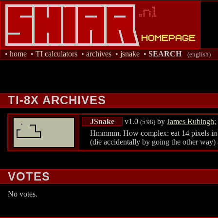
•
home
•
TI calculators
•
archives
•
jsnake
•
SEARCH
(english)
TI-8X ARCHIVES
JSnake
v1.0
by
James Rubingh
;
(5'98)
Hmmmm. How complex: eat 14 pixels in one
(die accidentally by going the other way)
VOTES
No votes.