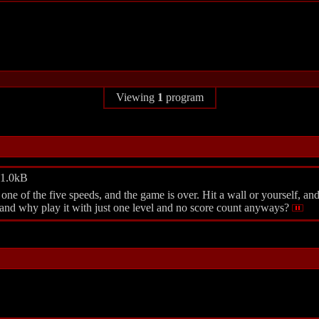
Viewing
1
program
 1.0kB
 of the five speeds, and the game is over. Hit a wall or yourself, an
 and why play it with just one level and no score count anyways?