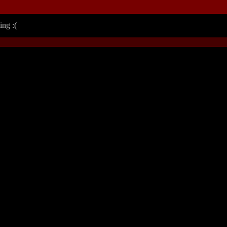
ing :(