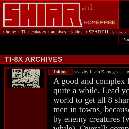
•
home
•
TI calculators
•
archives
•
joltima
•
SEARCH
(english)
Vi
TI-8X ARCHIVES
Joltima
by
Justin Karneges
(4'98)
port
B
A good and complex R
quite a while. Lead yo
world to get all 8 sha
men in towns, because
by enemy creatures (w
while). Overall: com