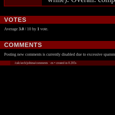
VOTES
Average
3.0
/ 10 by
1
vote.
COMMENTS
Posting new comments is currently disabled due to excessive spamm
/calc/arch/joltima/comments · en • created in 0.205s