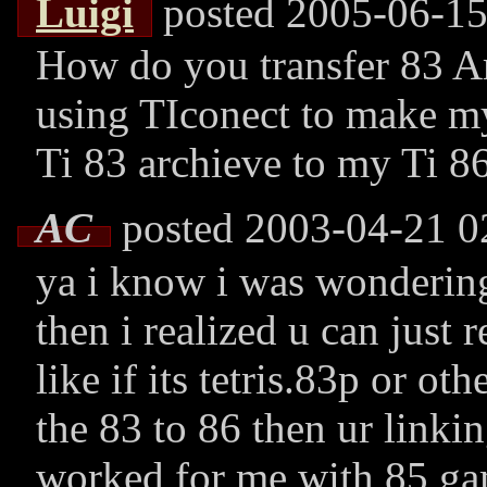
Luigi
posted 2005-06-15
How do you transfer 83 Arc
using TIconect to make my 
Ti 83 archieve to my Ti 86
AC
posted 2003-04-21 0
ya i know i was wondering
then i realized u can just 
like if its tetris.83p or ot
the 83 to 86 then ur linkin
worked for me with 85 g