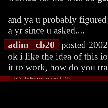
and ya u probably figured
a yr since u asked....
adim _cb20
posted 2002
ok i like the idea of this
it to work, how do you tra
/calc/arch/ion86/comments · en • created in 0.167s