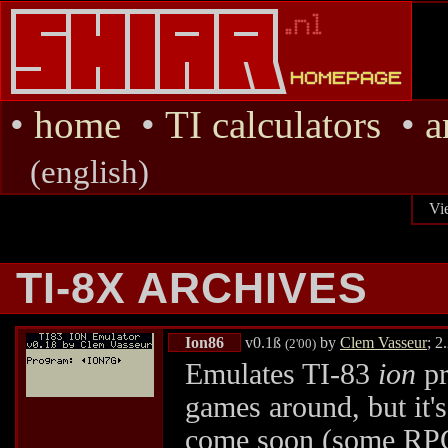
•
home
•
TI calculators
•
a
(english)
Vi
TI-8X ARCHIVES
Ion86
v0.1ß
by
Clem Vasseur
; 2
(2'00)
Emulates TI-83
ion
pr
games around, but it'
come soon (some RPGs