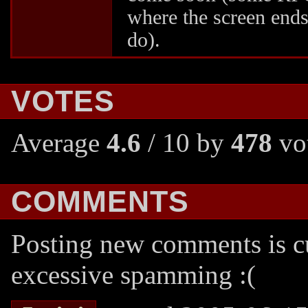
where the screen end
do).
VOTES
Average
4.6
/ 10 by
478
vot
COMMENTS
Posting new comments is cu
excessive spamming :(