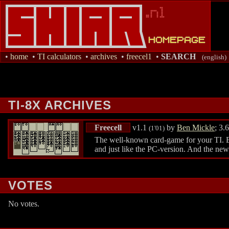
•
home
•
TI calculators
•
archives
•
freecel1
•
SEARCH
(english)
TI-8X ARCHIVES
Freecell
v1.1
by
Ben Mickle
; 3.
(1'01)
The well-known card-game for your TI. Extr
and just like the PC-version. And the ne
VOTES
No votes.