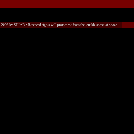
2003 by SHIAR • Reserved rights will protect me from the terrible secret of space