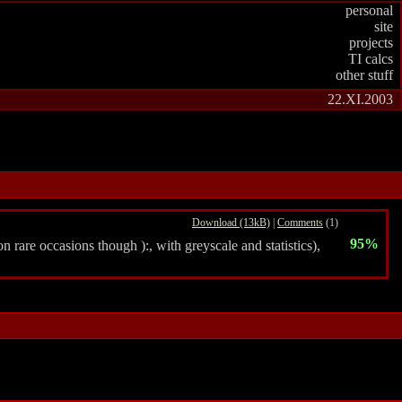
personal
site
projects
TI calcs
other stuff
22.XI.2003
Download (13kB)
|
Comments
(1)
95%
 rare occasions though ):, with greyscale and statistics),