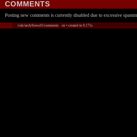
COMMENTS
Posting new comments is currently disabled due to excessive spamm
/calc/arch/freecel1/comments · en • created in 0.171s