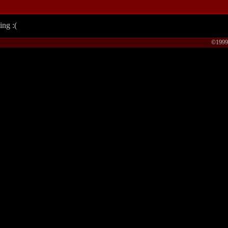
ing :(
©1999-