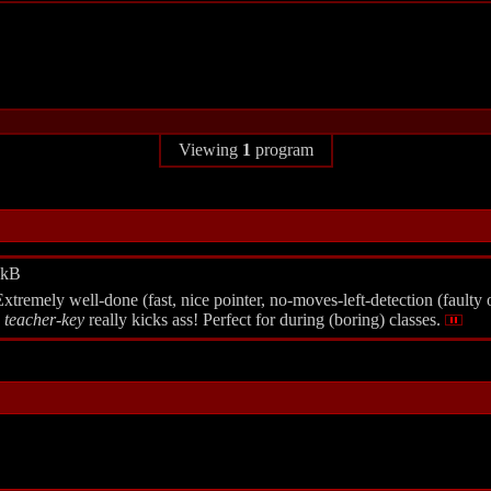
Viewing
1
program
6kB
emely well-done (fast, nice pointer, no-moves-left-detection (faulty on
w
teacher-key
really kicks ass! Perfect for during (boring) classes.