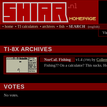
•
home
•
TI calculators
•
archives
•
fish
•
SEARCH
(english)
Vi
TI-8X ARCHIVES
NorCaL Fishing
v1.4
by
Collee
(3'98)
Fishing?? On a calculator? This sucks. H
VOTES
No votes.