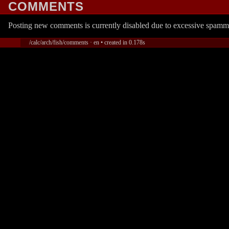
COMMENTS
Posting new comments is currently disabled due to excessive spamm
/calc/arch/fish/comments · en • created in 0.178s