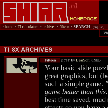
•
home
•
TI calculators
•
archives
•
fifteen
•
SEARCH
(english)
Vi
TI-8X ARCHIVES
Fifteen
by
BearSoft
; 8.9kB
(10'98)
Your basic slide puzzl
great graphics, but (be
such a simple game.
game better than this
best time saved, much
effects so you have a