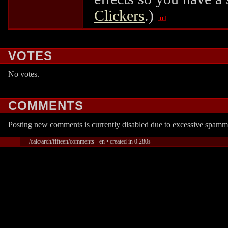
Clickers
.)
VOTES
No votes.
COMMENTS
Posting new comments is currently disabled due to excessive spamm
/calc/arch/fifteen/comments · en • created in 0.280s