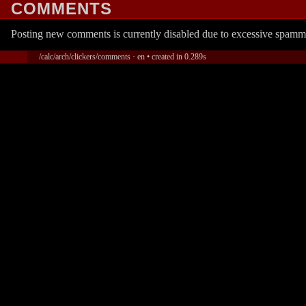
COMMENTS
Posting new comments is currently disabled due to excessive spamm
/calc/arch/clickers/comments · en • created in 0.289s