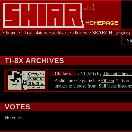
•
home
•
TI calculators
•
archives
•
clickers
•
SEARCH
(english)
Vi
TI-8X ARCHIVES
Clickers
v2.1
by
Thibaut Cheval
(6'01)
A slide puzzle game like
Fifteen
. This one
images to choose from. Still lacks hiscore
VOTES
No votes.