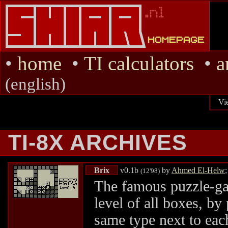
•
home
•
TI calculators
•
a
(english)
Vi
TI-8X ARCHIVES
Brix
v0.1b
by
Ahmed El-Helw
(12'98)
The famous puzzle-ga
level of all boxes, by
same type next to each