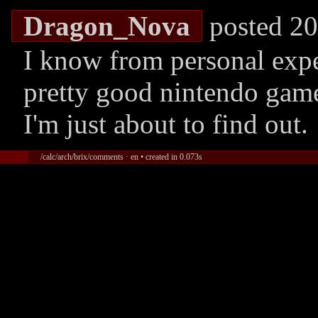
Dragon_Nova
posted 20
I know from personal expe
pretty good nintendo game
I'm just about to find out.
/calc/arch/brix/comments · en • created in 0.073s