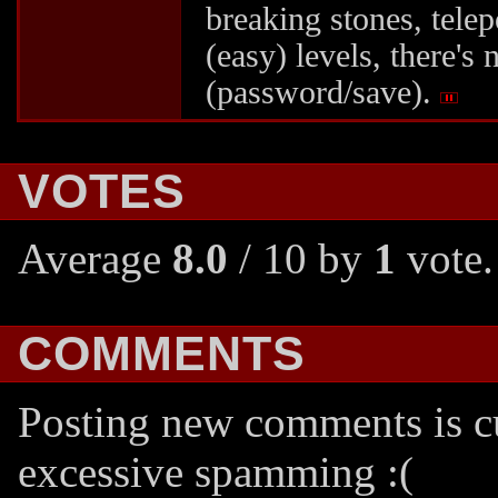
breaking stones, telep
(easy) levels, there's
(password/save).
VOTES
Average
8.0
/ 10 by
1
vote.
COMMENTS
Posting new comments is cu
excessive spamming :(