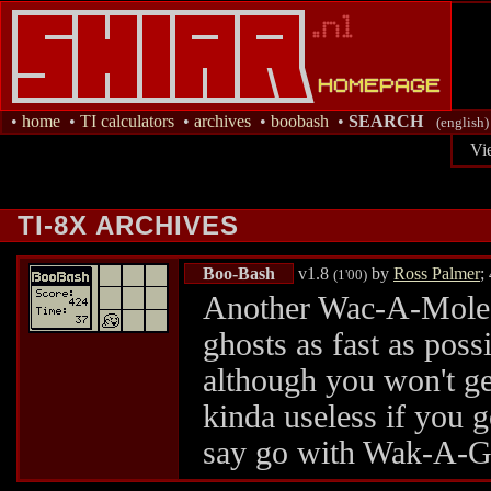
•
home
•
TI calculators
•
archives
•
boobash
•
SEARCH
(english)
Vi
TI-8X ARCHIVES
Boo-Bash
v1.8
by
Ross Palmer
;
(1'00)
Another Wac-A-Mole r
ghosts as fast as poss
although you won't g
kinda useless if you go
say go with Wak-A-