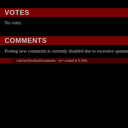
VOTES
No votes.
COMMENTS
Posting new comments is currently disabled due to excessive spamm
/calc/arch/boobash/comments · en • created in 0.164s