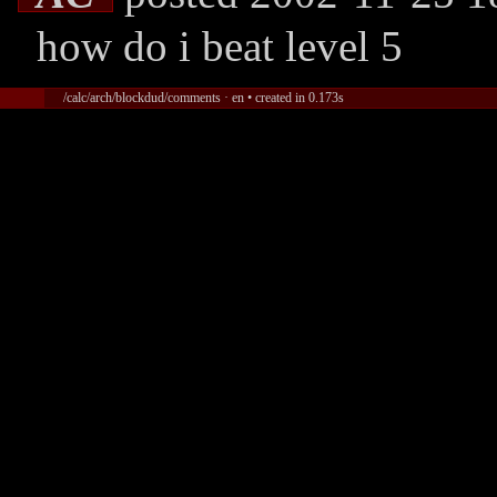
how do i beat level 5
/calc/arch/blockdud/comments · en • created in 0.173s