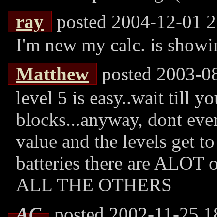
ray
posted 2004-12-01 2
I'm new my calc. is showi
Matthew
posted 2003-0
level 5 is easy..wait till y
blocks...anyway, dont eve
value and the levels get t
batteries there are ALOT o
ALL THE OTHERS
AC
posted 2002-11-25 1