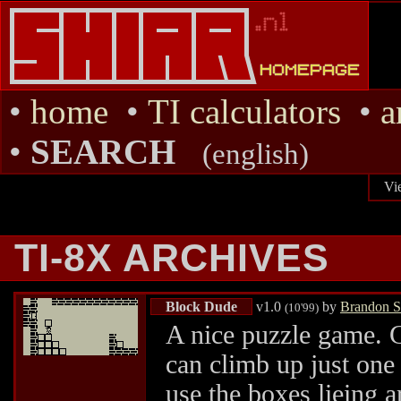
•
home
•
TI calculators
•
a
•
SEARCH
(english)
Vi
TI-8X ARCHIVES
Block Dude
v1.0
by
Brandon S
(10'99)
A nice puzzle game. G
can climb up just one 
use the boxes lieing a