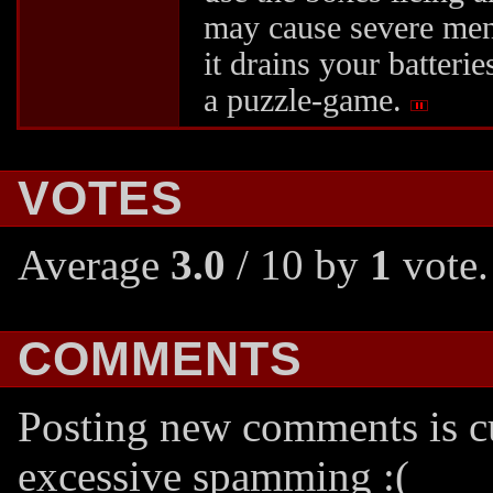
may cause severe men
it drains your batteries
a puzzle-game.
VOTES
Average
3.0
/ 10 by
1
vote.
COMMENTS
Posting new comments is cu
excessive spamming :(