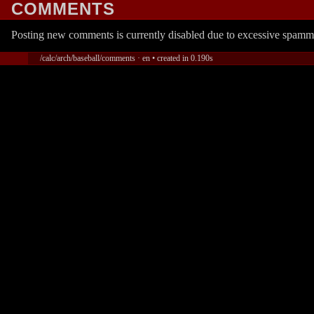
COMMENTS
Posting new comments is currently disabled due to excessive spamm
/calc/arch/baseball/comments · en • created in 0.190s