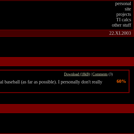
personal
site
projects
TI calcs
other stuff
22.XI.2003
Download (18kB)
|
Comments
(3)
60%
 baseball (as far as possible). I personally don't really