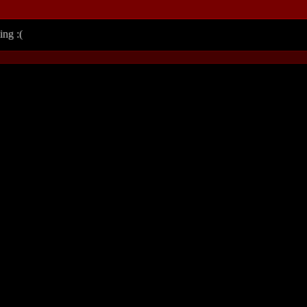
ing :(