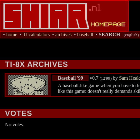
•
home
•
TI calculators
•
archives
•
baseball
•
SEARCH
(english)
TI-8X ARCHIVES
Baseball '99
v0.7
by
Sam Heal
(12'99)
A baseball-like game when you have to hit a
like this game: doesn't really demands ski
VOTES
No votes.