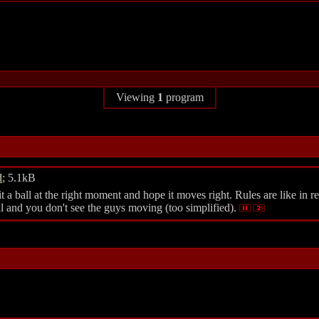
Viewing
1
program
d
; 5.1kB
 ball at the right moment and hope it moves right. Rules are like in real
ll and you don't see the guys moving (too simplified).