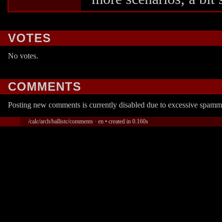
VOTES
No votes.
COMMENTS
Posting new comments is currently disabled due to excessive spamm
/calc/arch/ballistc/comments · en • created in 0.160s