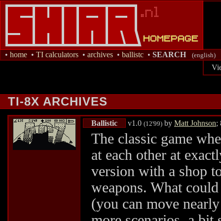
•
home
•
TI calculators
•
archives
•
ballistc
•
SEARCH
(english)
Vi
TI-8X ARCHIVES
Ballistic
v1.0
by
Matt Johnson
;
(12'99)
The classic game wher
at each other at exact
version with a shop to
weapons. What could
(you can move nearly 
more scenarios, a bit