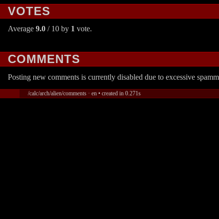
VOTES
Average
9.0
/ 10 by
1
vote.
COMMENTS
Posting new comments is currently disabled due to excessive spamm
/calc/arch/alien/comments · en • created in 0.271s