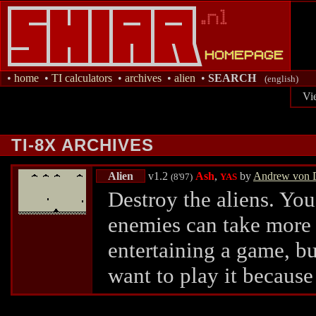
•
home
•
TI calculators
•
archives
•
alien
•
SEARCH
(english)
Vi
TI-8X ARCHIVES
Alien
v1.2
Ash
,
by
Andrew von 
(8'97)
YAS
Destroy the aliens. You
enemies can take more h
entertaining a game, b
want to play it because o