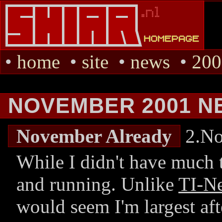
•
home
•
site
•
news
•
200
NOVEMBER 2001 N
November Already
2.No
While I didn't have much to
and running. Unlike
TI-N
would seem I'm largest af