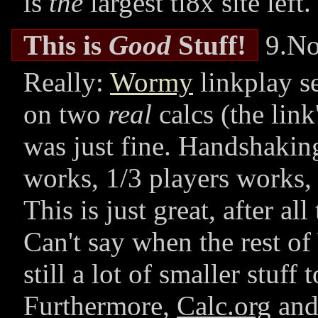
is
the
largest
ti8x
site left.
This is
Good
Stuff!
9.No
Really:
Wormy
linkplay s
on two
real
calcs (the link
was just fine. Handshakin
works, 1/3 players works,
This is just great, after all
Can't say when the rest o
still a lot of smaller stuff t
Furthermore,
Calc.org
an