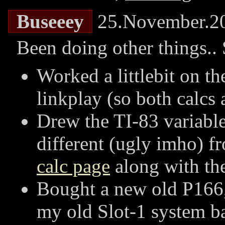
Buseeey
25.November.2
Been doing other things.. 
Worked a littlebit on t
linkplay (so both calcs
Drew the TI-83 variable f
different (ugly imho) fr
calc page
along with the
Bought a new old P166,
my old Slot-1 system ba