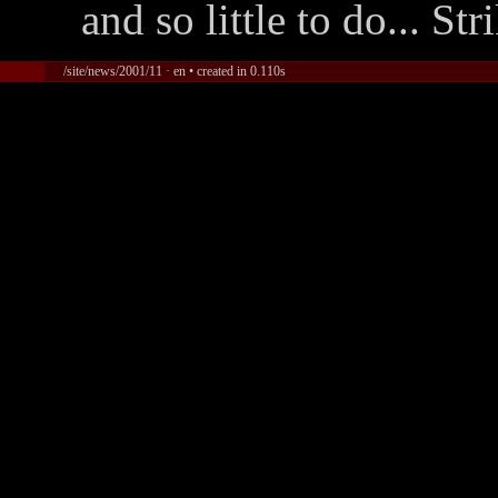
and so little to do... Str
/site/news/2001/11 · en • created in 0.110s