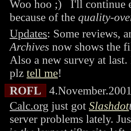
Woo hoo ;) I'll continu
because of the
quality-ove
Updates
: Some reviews, 
Archives
now shows the fil
Also a new survey at last.
plz
tell me
!
ROFL
4.November.200
Calc.org
just got
Slashdot
server problems lately. Ju