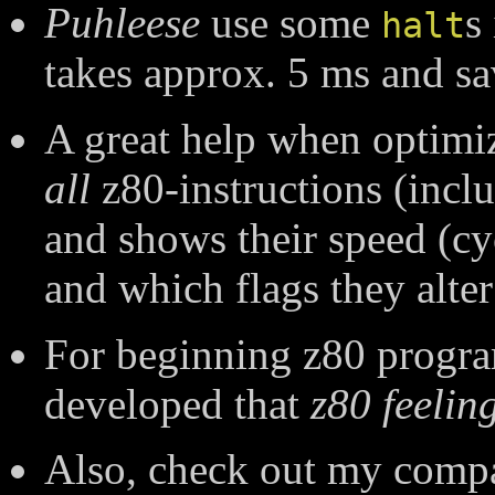
Puhleese
use some
s
halt
takes approx. 5 ms and save
A great help when optimi
all
z80-instructions (inc
and shows their speed (cyc
and which flags they alter
For beginning z80 progr
developed that
z80 feelin
Also, check out my compa