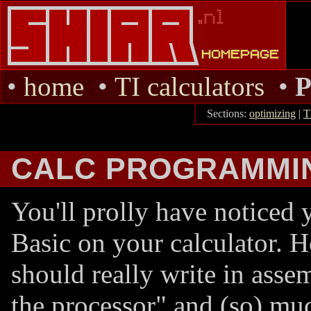
•
home
•
TI calculators
•
Sections:
optimizing
|
T
CALC PROGRAMMI
You'll prolly have noticed 
Basic on your calculator. 
should really write in assem
the processor" and (so) mu