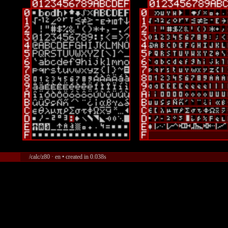
/calc/z80 · en • created in 0.038s