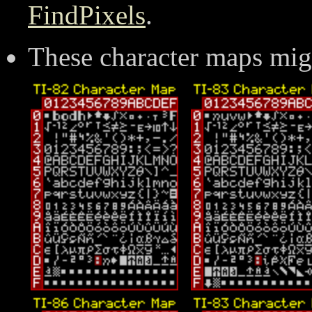
FindPixels
.
These character maps mig