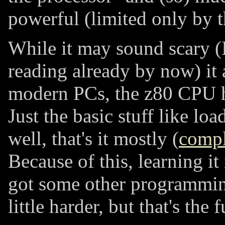
powerful (limited only by 
While it may sound scary (
reading already by now) it a
modern PCs, the z80 CPU ha
Just the basic stuff like loa
well, that's it mostly (
compl
Because of this, learning it 
got some other programming
little harder, but that's the 