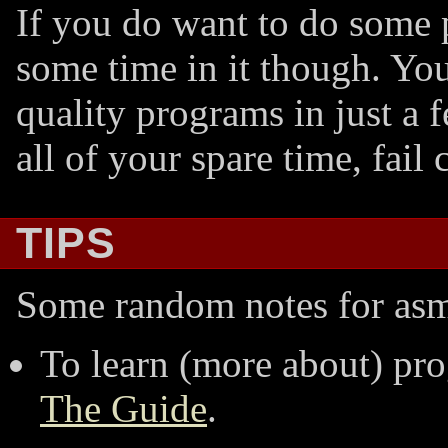
If you do want to do some 
some time in it though. Yo
quality programs in just a 
all of your spare time, fail 
TIPS
Some random notes for as
To learn (more about) pr
The Guide
.