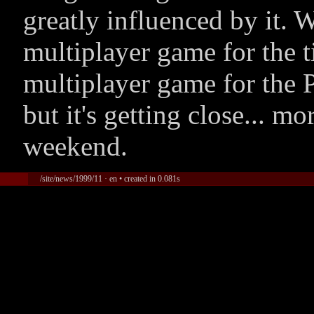
greatly influenced by it.
multiplayer game for the t
multiplayer game for the 
but it's getting close... 
weekend.
/site/news/1999/11 · en • created in 0.081s