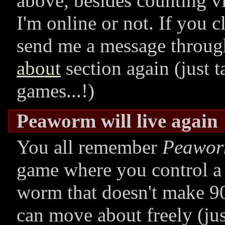
above, besides counting vi
I'm online or not. If you c
send me a message throug
about
section again (just t
games...!)
Peaworm will live again
You all remember
Peawo
game where you control a 
worm that doesn't make 90
can move about freely (jus