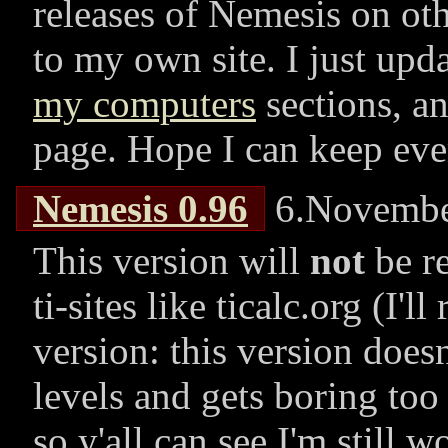
releases of Nemesis on othe
to my own site. I just upd
my computers
sections, a
page. Hope I can keep eve
Nemesis 0.96
6.Novembe
This version will
not
be re
ti-sites like ticalc.org (I'll
version: this version does
levels and gets boring too 
so y'all can see I'm still 