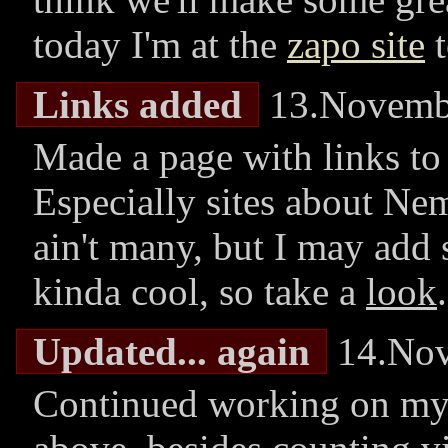
today I'm at the
zapo site
t
Links added
13.Novemb
Made a page with links to 
Especially sites about Nem
ain't many, but I may add
kinda cool, so take a
look
.
Updated... again
14.Nov
Continued working on my