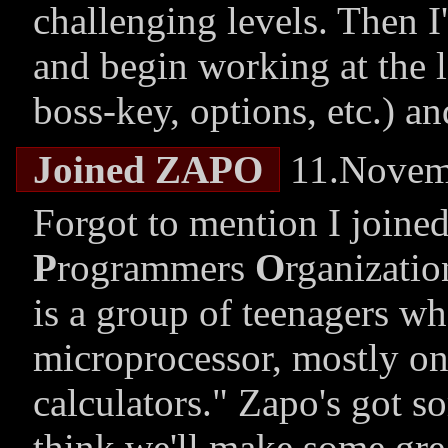
challenging levels. Then I'l
and begin working at the l
boss-key, options, etc.) a
Joined ZAPO
11.Novem
Forgot to mention I joine
P
rogrammers
O
rganizatio
is a group of teenagers w
microprocessor, mostly on
calculators.
Zapo's got so
think we'll make some grea