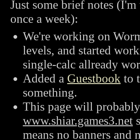
Just some brief notes (I'm
once a week):
We're working on Worm.
levels, and started wor
single-calc allready wor
Added a
Guestbook
to t
something.
This page will probabl
www.shiar.games3.net
s
means no banners and 