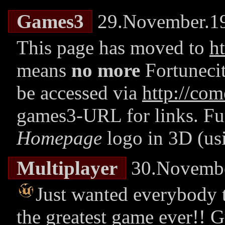
Games3
29.November.1
This page has moved to
h
means
no more
Fortuneci
be accessed via
http://com
games3-URL for links. Fu
Homepage
logo in 3D (us
Multiplayer
30.Novembe
Just wanted everybody
the greatest game ever!!