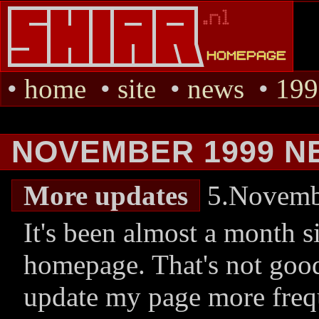
•
home
•
site
•
news
•
199
NOVEMBER 1999 N
More updates
5.Novemb
It's been almost a month s
homepage. That's not good
update my page more freq