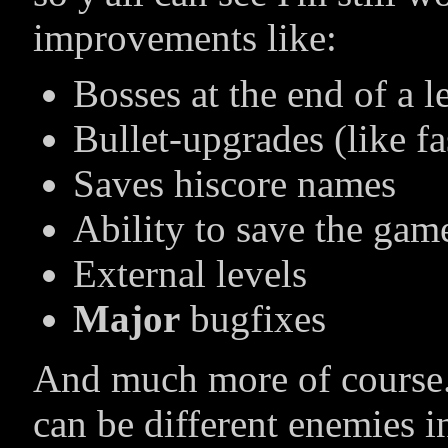
improvements like:
Bosses at the end of a l
Bullet-upgrades (like fas
Saves hiscore names
Ability to save the gam
External levels
Major
bugfixes
And much more of course. 
can be different enemies 