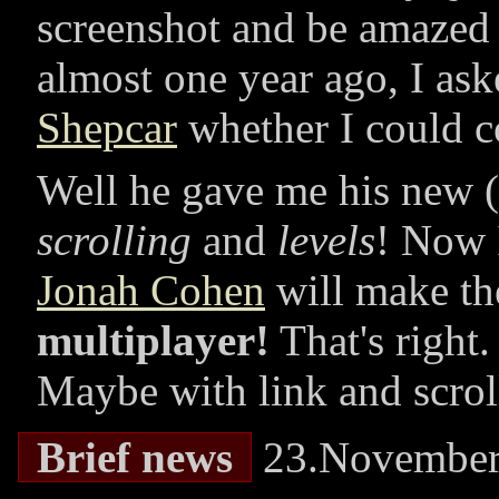
screenshot and be amazed ;
almost one year ago, I as
Shepcar
whether I could c
Well he gave me his new (
scrolling
and
levels
! Now I
Jonah Cohen
will make the 
multiplayer!
That's right
Maybe with link and scrol
Brief news
23.November