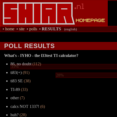
•
home
•
site
•
polls
•
RESULTS
(english)
POLL RESULTS
What's - IYHO - the l33test TI calculator?
86, no doubt
(112)
35%
ti83(+)
(91)
28%
ti83 SE
(38)
TI-89
(33)
other
(7)
calcs NOT 1337!
(6)
huh?
(28)