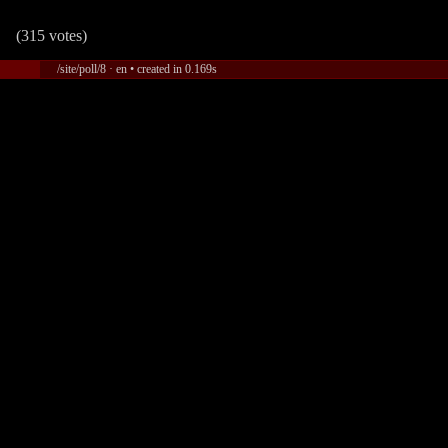
(315 votes)
/site/poll/8 · en • created in 0.169s