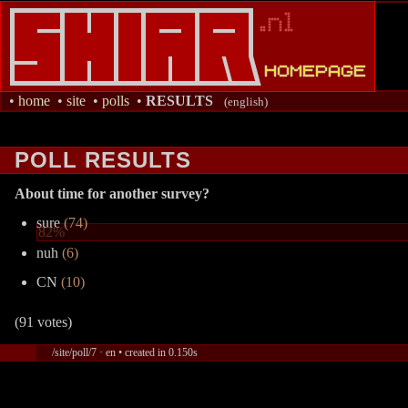
•
home
•
site
•
polls
•
RESULTS
(english)
POLL RESULTS
About time for another survey?
sure
(74)
82%
nuh
(6)
CN
(10)
(91 votes)
/site/poll/7 · en • created in 0.150s