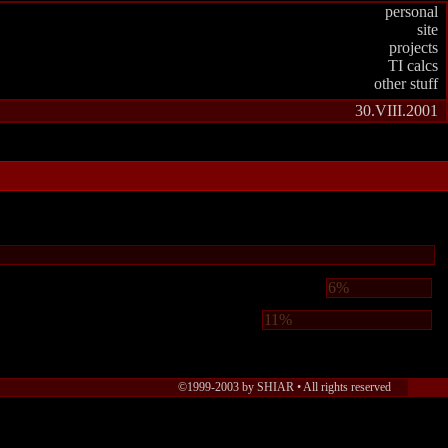
personal
site
projects
TI calcs
other stuff
30.VIII.2001
6%
11%
©1999-2003 by SHIAR •
All rights reserved