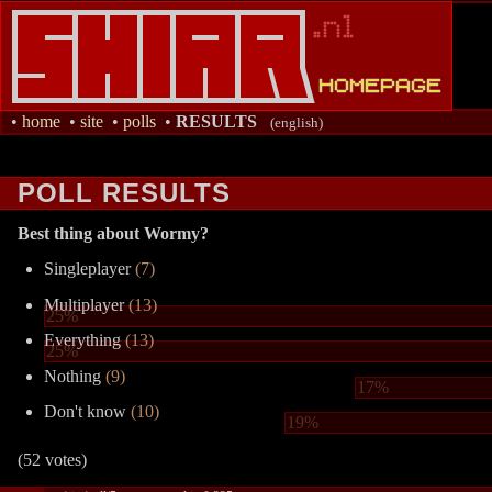
•
home
•
site
•
polls
•
RESULTS
(english)
POLL RESULTS
Best thing about Wormy?
Singleplayer
(7)
Multiplayer
(13)
25%
Everything
(13)
25%
Nothing
(9)
17%
Don't know
(10)
19%
(52 votes)