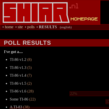
•
home
•
site
•
polls
•
RESULTS
(english)
POLL RESULTS
I've got a....
TI-86 v1.2
(8)
TI-86 v1.3
(5)
TI-86 v1.4
(7)
TI-86 v1.5
(2)
TI-86 v1.6
(28)
22%
Some TI-86
(22)
1
A TI-83
(38)