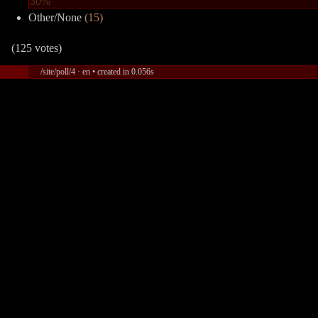
30%
Other/None
(15)
(125 votes)
/site/poll/4 · en • created in 0.056s