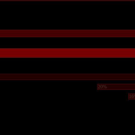
20%
16