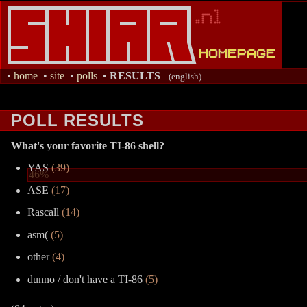
•
home
•
site
•
polls
•
RESULTS
(english)
POLL RESULTS
What's your favorite TI-86 shell?
YAS
(39)
46%
ASE
(17)
Rascall
(14)
asm(
(5)
other
(4)
dunno / don't have a TI-86
(5)