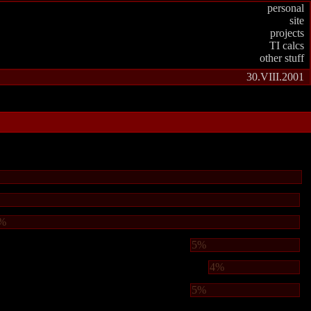
personal
site
projects
TI calcs
other stuff
30.VIII.2001
%
5%
4%
5%