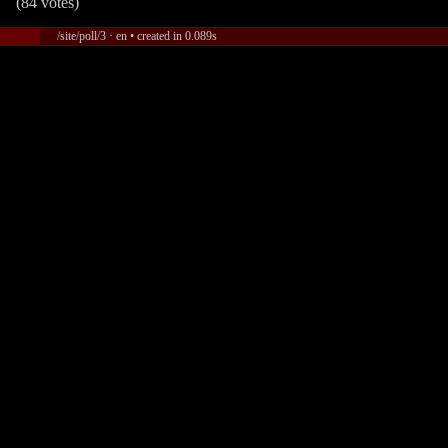
(84 votes)
/site/poll/3 · en • created in 0.089s