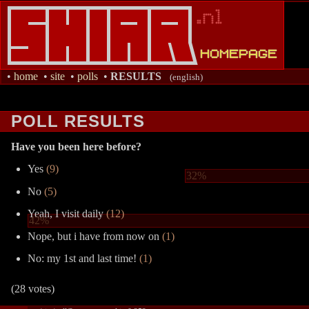
•
home
•
site
•
polls
•
RESULTS
(english)
POLL RESULTS
Have you been here before?
Yes
(9)
32%
No
(5)
Yeah, I visit daily
(12)
42%
Nope, but i have from now on
(1)
No: my 1st and last time!
(1)
(28 votes)