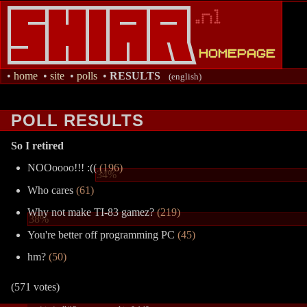
•
home
•
site
•
polls
•
RESULTS
(english)
POLL RESULTS
So I retired
NOOoooo!!! :((
(196)
34%
Who cares
(61)
Why not make TI-83 gamez?
(219)
38%
You're better off programming PC
(45)
hm?
(50)
(571 votes)