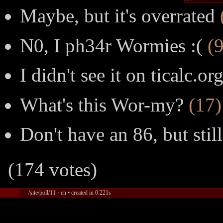
Maybe, but it's overrated
N0, I ph34r Wormies :(
(9
I didn't see it on ticalc.or
What's this Wor-my?
(17)
Don't have an 86, but stil
(174 votes)
/site/poll/11 · en • created in 0.221s