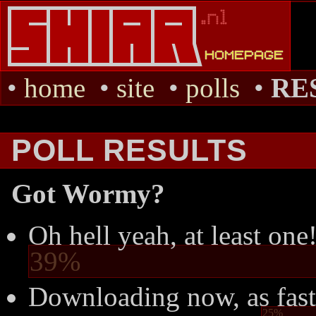
•
home
•
site
•
polls
•
RE
POLL RESULTS
Got Wormy?
Oh hell yeah, at least one
39%
Downloading now, as fast
25%