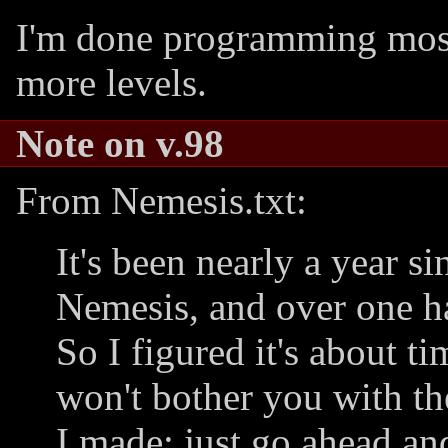
I'm done programming most 
more levels.
Note on v.98
From Nemesis.txt:
It's been nearly a year si
Nemesis, and over one ha
So I figured it's about t
won't bother you with th
I made; just go ahead an