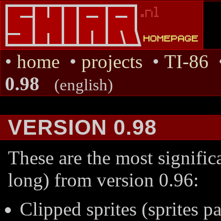
•
home
•
projects
•
TI-86
0.98
(english)
VERSION 0.98
These are the most significa
long) from version 0.96:
Clipped sprites (sprites pa