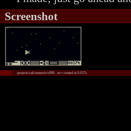
Screenshot
/projects/calc/nemesis/v098 · en • created in 0.037s