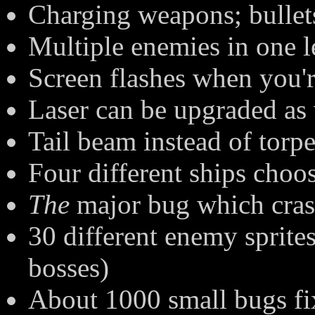
Charging weapons; bullet
Multiple enemies in one l
Screen flashes when you'r
Laser can be upgraded as 
Tail beam instead of torp
Four different ships choos
The
major bug which cras
30 different enemy sprite
bosses)
About 1000 small bugs f