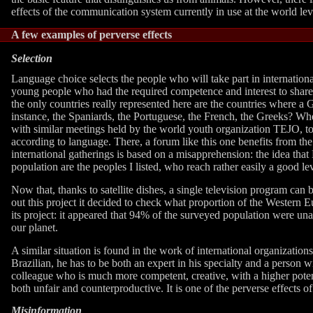
effects of the communication system currently in use at the world lev
A few examples of perverse effects
Selection
Language choice selects the people who will take part in internatio
young people who had the required competence and interest to share o
the only countries really represented here are the countries where 
instance, the Spaniards, the Portuguese, the French, the Greeks? Whe
with similar meetings held by the world youth organization TEJO, to 
according to language. There, a forum like this one benefits from th
international gatherings is based on a misapprehension: the idea that
population are the peoples I listed, who reach rather easily a good l
Now that, thanks to satellite dishes, a single television program ca
out this project it decided to check what proportion of the Wester
its project: it appeared that 94% of the surveyed population were un
our planet.
A similar situation is found in the work of international organization
Brazilian, he has to be both an expert in his specialty and a person w
colleague who is much more competent, creative, with a higher potent
both unfair and counterproductive. It is one of the perverse effects o
Misinformation