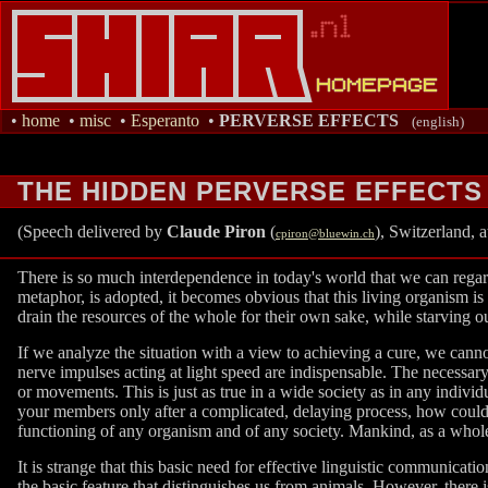
•
home
•
misc
•
Esperanto
•
PERVERSE EFFECTS
(english)
THE HIDDEN PERVERSE EFFECTS
(Speech delivered by
Claude Piron
(
), Switzerland, 
cpiron@bluewin.ch
There is so much interdependence in today's world that we can regard
metaphor, is adopted, it becomes obvious that this living organism is
drain the resources of the whole for their own sake, while starving ou
If we analyze the situation with a view to achieving a cure, we cannot
nerve impulses acting at light speed are indispensable. The necessary 
or movements. This is just as true in a wide society as in any indiv
your members only after a complicated, delaying process, how could 
functioning of any organism and of any society. Mankind, as a whole
It is strange that this basic need for effective linguistic communicati
the basic feature that distinguishes us from animals. However, there i