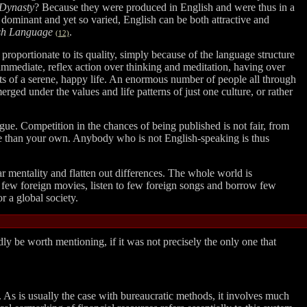
Dynasty
? Because they were produced in English and were thus in a
 dominant and yet so varied, English can be both attractive and
sh Language
.
(12)
 proportionate to its quality, simply because of the language structure
 immediate, reflex action over thinking and meditation, having over
ts of a serene, happy life. An enormous number of people all through
rged under the values and life patterns of just one culture, or rather
ue. Competition in the chances of being published is not fair, from
uage than your own. Anybody who is not English-speaking is thus
lar mentality and flatten out differences. The whole world is
few foreign movies, listen to few foreign songs and borrow few
r a global society.
dly be worth mentioning, if it was not precisely the only one that
. As is usually the case with bureaucratic methods, it involves much