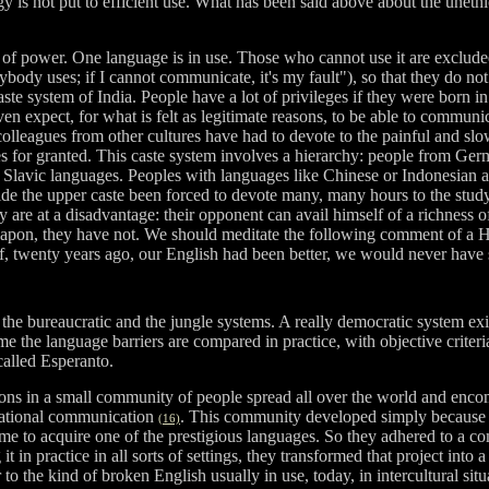
is not put to efficient use. What has been said above about the unethica
 of power. One language is in use. Those who cannot use it are excluded
ybody uses; if I cannot communicate, it's my fault"), so that they do not
e system of India. People have a lot of privileges if they were born in
 even expect, for what is felt as legitimate reasons, to be able to comm
colleagues from other cultures have had to devote to the painful and sl
for granted. This caste system involves a hierarchy: people from German
h Slavic languages. Peoples with languages like Chinese or Indonesian a
de the upper caste been forced to devote many, many hours to the stud
 are at a disadvantage: their opponent can avail himself of a richness of
eapon, they have not. We should meditate the following comment of a Ho
f, twenty years ago, our English had been better, we would never have 
 the bureaucratic and the jungle systems. A really democratic system exi
the language barriers are compared in practice, with objective criteria,
called Esperanto.
tions in a small community of people spread all over the world and enco
ernational communication
. This community developed simply because a
(16)
e time to acquire one of the prestigious languages. So they adhered to
 practice in all sorts of settings, they transformed that project into 
r to the kind of broken English usually in use, today, in intercultural sit