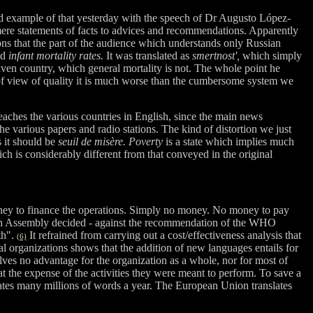
ood example of that yesterday with the speech of Dr Augusto López-
mere statements of facts to advices and recommendations. Apparently
ons that the part of the audience which understands only Russian
ed
infant mortality rates.
It was translated as
smertnost',
which simply
given country, which general mortality is not. The whole point he
nt of view of quality it is much worse than the cumbersome system we
eaches the various countries in English, since the main news
he various papers and radio stations. The kind of distortion we just
 it should be
seuil de misère. Poverty
is a state which implies much
ch is considerably different from that conveyed in the original
money to finance the operations. Simply no money. No money to pay
 Assembly decided - against the recommendation of the WHO
th".
It refrained from carrying out a cost/effectiveness analysis that
(6)
nal organizations shows that the addition of new languages entails for
olves no advantage for the organization as a whole, nor for most of
t the expense of the activities they were meant to perform. To save a
lates many millions of words a year. The European Union translates