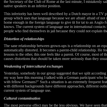
the Secretary of the Club of Rome at the last minute, I mistakenly sa
native speakers in an inferior position.
This inferiority has been well described by a Dutch mayor in a TV pr
group which uses that language because we are afraid: afraid of not 
home enough in the foreign language to give tit for tat to an Anglo-S
knows. The current system of language use in international contacts i
people who find themselves in jail because they could not explain t
Distortion of relationships
The sane relationship between grown-ups is a relationship on an equal f
automatically distorted. It becomes a parent-child relationship. He feels
lessons to the other, this one feels like a parent. Of course, most of t
causes distortions that should be taken more seriously than they usual
Weakening of intercultural exchanges
Yesterday, somebody in our group suggested that we split according
my way here this morning I talked with a German participant who bel
with fellow Germans?" Such a situation is an extremely frequent featur
with different backgrounds have different approaches, different outlo
current system of language use.
Cultural contamination
The most perverse effect may be the less obvious. We have seen that 