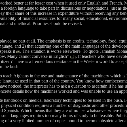
worked better at far lesser cost when it used only English and French. 
foreign language to take part in discussions or negotiations, just as the
o pay their share of this increase in expenditure without receiving any 
ilability of financial resources for many social, educational, environm
al and unethical. Priorities should be revised.
played no part at all. The emphasis is on credits, technology, food, eq
f language, and 2) that acquiring one of the main languages of the develo
 speaks it
. The situation is worse elsewhere. To quote Jamaliah Moha
(9)
 low. Many cannot converse in English"
. If teachers who have devot
(10)
izen? There is a tremendous resistance in the Western world to accept the
in the bush.
o teach Afghans in the use and maintenance of the machinery which is h
 the language used in that part of the country. You know how cumbersome 
ve noticed, the interpreter has to ask a question to ascertain if he has u
oncrete details how the machines worked and was unable to use an appro
te handbook on medical laboratory techniques to be used in the bush, i.
 physical condition requires a number of diagnostic and other procedure
nd Spanish. Which means that they are of no use whatsoever where the
n such languages requires too many hours of study to be feasible. Publ
ing of a very limited number of copies bound to become obsolete after a d