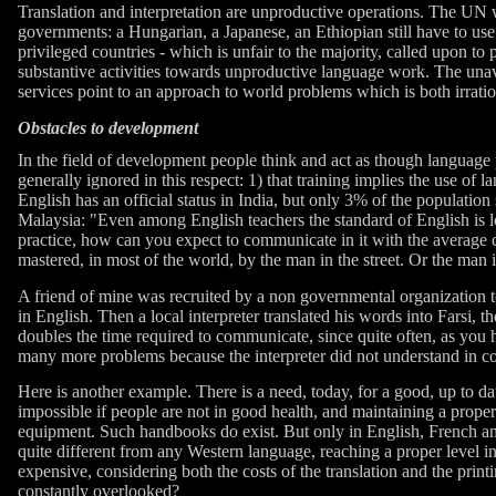
Translation and interpretation are unproductive operations. The UN 
governments: a Hungarian, a Japanese, an Ethiopian still have to use a 
privileged countries - which is unfair to the majority, called upon t
substantive activities towards unproductive language work. The unava
services point to an approach to world problems which is both irration
Obstacles to development
In the field of development people think and act as though language 
generally ignored in this respect: 1) that training implies the use o
English has an official status in India, but only 3% of the population
Malaysia: "Even among English teachers the standard of English is
practice, how can you expect to communicate in it with the average cit
mastered, in most of the world, by the man in the street. Or the man 
A friend of mine was recruited by a non governmental organization t
in English. Then a local interpreter translated his words into Farsi,
doubles the time required to communicate, since quite often, as you ha
many more problems because the interpreter did not understand in c
Here is another example. There is a need, today, for a good, up to da
impossible if people are not in good health, and maintaining a proper
equipment. Such handbooks do exist. But only in English, French a
quite different from any Western language, reaching a proper level i
expensive, considering both the costs of the translation and the print
constantly overlooked?