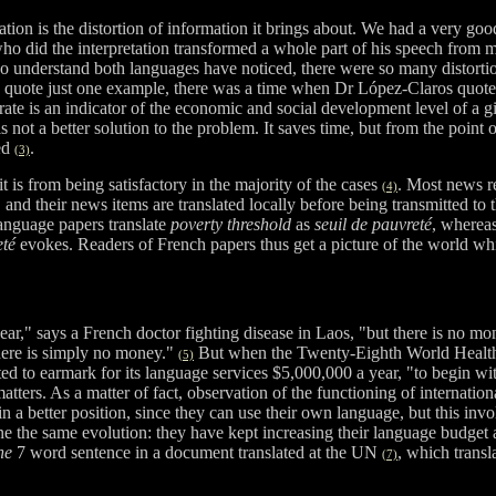
tion is the distortion of information it brings about. We had a very g
ho did the interpretation transformed a whole part of his speech from 
ho understand both languages have noticed, there were so many distorti
o quote just one example, there was a time when Dr López-Claros quot
y rate is an indicator of the economic and social development level of a 
s not a better solution to the problem. It saves time, but from the poi
hed
.
(3)
it is from being satisfactory in the majority of the cases
. Most news r
(4)
and their news items are translated locally before being transmitted to t
 language papers translate
poverty threshold
as
seuil de pauvreté
, whereas
eté
evokes. Readers of French papers thus get a picture of the world whi
ar," says a French doctor fighting disease in Laos, "but there is no 
here is simply no money."
But when the Twenty-Eighth World Health
(5)
pted to earmark for its language services $5,000,000 a year, "to begin wi
atters. As a matter of fact, observation of the functioning of internatio
n a better position, since they can use their own language, but this inv
ne the same evolution: they have kept increasing their language budget a
ne
7 word sentence in a document translated at the UN
, which trans
(7)