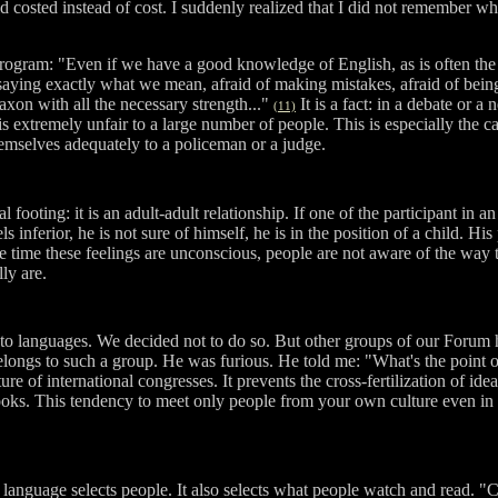
id costed instead of cost. I suddenly realized that I did not remember w
ogram: "Even if we have a good knowledge of English, as is often the ca
saying exactly what we mean, afraid of making mistakes, afraid of being
axon with all the necessary strength..."
It is a fact: in a debate or a
(11)
s extremely unfair to a large number of people. This is especially the ca
hemselves adequately to a policeman or a judge.
ooting: it is an adult-adult relationship. If one of the participant in an
 inferior, he is not sure of himself, he is in the position of a child. His
he time these feelings are unconscious, people are not aware of the way the
ly are.
 to languages. We decided not to do so. But other groups of our Forum
ongs to such a group. He was furious. He told me: "What's the point of 
e of international congresses. It prevents the cross-fertilization of ide
oks. This tendency to meet only people from your own culture even in inte
language selects people. It also selects what people watch and read. "Cu