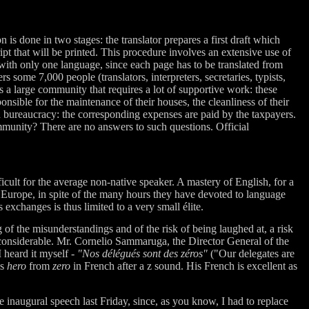
 is done in two stages: the translator prepares a first draft which
ipt that will be printed. This procedure involves an extensive use of
with only one language, since each page has to be translated from
 some 7,000 people (translators, interpreters, secretaries, typists,
 is a large community that requires a lot of supportive work: these
onsible for the maintenance of their houses, the cleanliness of their
n bureaucracy: the corresponding expenses are paid by the taxpayers.
mmunity? There are no answers to such questions. Official
icult for the average non-native speaker. A mastery of English, for a
n Europe, in spite of the many hours they have devoted to language
 exchanges is thus limited to a very small élite.
of the misunderstandings and of the risk of being laughed at, a risk
considerable. Mr. Cornelio Sammaruga, the Director General of the
 heard it myself -
"Nos délégués sont des zéros"
("Our delegates are
es
hero
from
zero
in French after a z sound. His French is excellent as
 inaugural speech last Friday, since, as you know, I had to replace