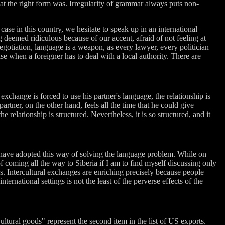
hat the right form was. Irregularity of grammar always puts non-
se in this country, we hesitate to speak up in an international
 deemed ridiculous because of our accent, afraid of not feeling at
 negotiation, language is a weapon, as every lawyer, every politician
se when a foreigner has to deal with a local authority. There are
 exchange is forced to use his partner's language, the relationship is
 partner, on the other hand, feels all the time that he could give
 relationship is structured. Nevertheless, it is so structured, and it
 have adopted this way of solving the language problem. While on
coming all the way to Siberia if I am to find myself discussing only
as. Intercultural exchanges are enriching precisely because people
rnational settings is not the least of the perverse effects of the
ltural goods" represent the second item in the list of US exports.