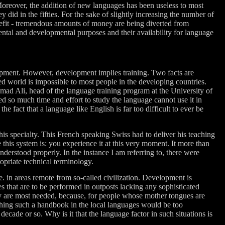
Moreover, the addition of new languages has been useless to most
y did in the fifties. For the sake of slightly increasing the number of
benefit - tremendous amounts of money are being diverted from
ental and developmental purposes and their availability for language
uipment. However, development implies training. Two facts are
ped world is impossible to most people in the developing countries.
mad Ali, head of the language training program at the University of
ed so much time and effort to study the language cannot use it in
 fact that a language like English is far too difficult to ever be
is specialty. This French speaking Swiss had to deliver his teaching
this system is: you experience it at this very moment. It more than
nderstood properly. In the instance I am referring to, there were
priate technical terminology.
e. in areas remote from so-called civilization. Development is
s that are to be performed in outposts lacking any sophisticated
y are most needed, because, for people whose mother tongues are
ishing such a handbook in the local languages would be too
ecade or so. Why is it that the language factor in such situations is