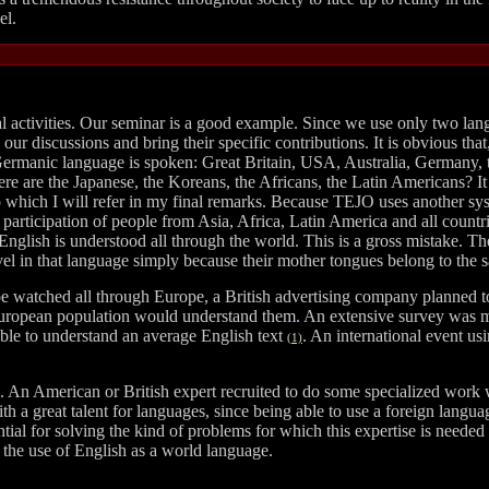
el.
nal activities. Our seminar is a good example. Since we use only two l
ur discussions and bring their specific contributions. It is obvious tha
a Germanic language is spoken: Great Britain, USA, Australia, Germany,
re are the Japanese, the Koreans, the Africans, the Latin Americans? It
which I will refer in my final remarks. Because TEJO uses another syste
e participation of people from Asia, Africa, Latin America and all count
 English is understood all through the world. This is a gross mistake. T
evel in that language simply because their mother tongues belong to the 
n be watched all through Europe, a British advertising company planned 
n European population would understand them. An extensive survey was 
able to understand an average English text
. An international event us
(1)
s. An American or British expert recruited to do some specialized work wil
ith a great talent for languages, since being able to use a foreign langua
ial for solving the kind of problems for which this expertise is needed 
f the use of English as a world language.