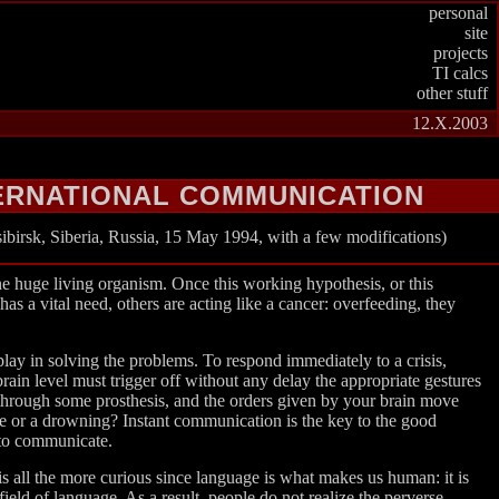
personal
site
projects
TI calcs
other stuff
12.X.2003
TERNATIONAL COMMUNICATION
birsk, Siberia, Russia, 15 May 1994, with a few modifications)
ne huge living organism. Once this working hypothesis, or this
s a vital need, others are acting like a cancer: overfeeding, they
 play in solving the problems. To respond immediately to a crisis,
brain level must trigger off without any delay the appropriate gestures
y through some prosthesis, and the orders given by your brain move
re or a drowning? Instant communication is the key to the good
 to communicate.
t is all the more curious since language is what makes us human: it is
field of language. As a result, people do not realize the perverse