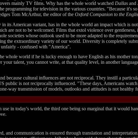
g covers mainly TV films. Why has the whole world watched
Dallas
and
he programming for television in the various countries. "Because it's so
edges Tom McArthur, the editor of the
Oxford Companion to the Engli
ly in its American variant, has in the whole world an impact which is not
hich are not to be welcomed. Films that extol violence over gentleness,
hole societies whose outlook used to be more adapted to the requiremen
ting the extraordinary variety of our world. Diversity is completely subme
nd unfairly - confused with "America".
he whole world if he is lucky enough to have English as his mother tong
er your talent, you cannot write, at that quality level, in another lang
nd because cultural influences are not reciprocal. They instill a particu
 public is not reciprocally influenced. "These days, Americans watch 
one-way transmission of models, outlooks and attitudes is not healthy fo
 use in today's world, the third one being so marginal that it would har
ove.
ed, and communication is ensured through translation and interpretation