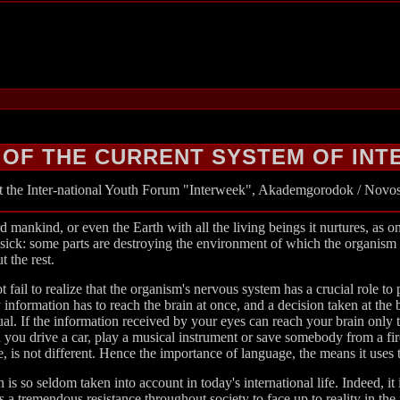
 OF THE CURRENT SYSTEM OF IN
at the Inter-national Youth Forum "Interweek", Akademgorodok / Novosi
 mankind, or even the Earth with all the living beings it nurtures, as o
 sick: some parts are destroying the environment of which the organism ha
t the rest.
 fail to realize that the organism's nervous system has a crucial role to
information has to reach the brain at once, and a decision taken at the 
idual. If the information received by your eyes can reach your brain onl
you drive a car, play a musical instrument or save somebody from a fi
, is not different. Hence the importance of language, the means it uses
on is so seldom taken into account in today's international life. Indeed, i
s a tremendous resistance throughout society to face up to reality in the 