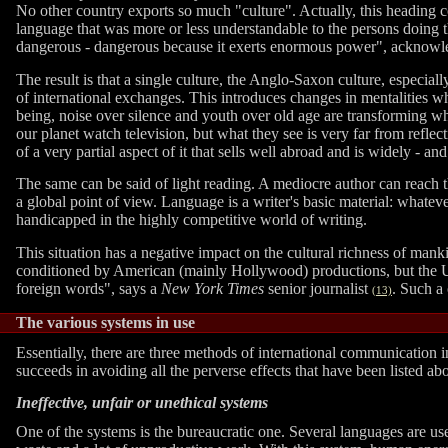
No other country exports so much "culture". Actually, this headin
language that was more or less understandable to the persons doing t
dangerous - dangerous because it exerts enormous power", acknowl
The result is that a single culture, the Anglo-Saxon culture, especial
of international exchanges. This introduces changes in mentalities w
being, noise over silence and youth over old age are transforming w
our planet watch television, but what they see is very far from reflec
of a very partial aspect of it that sells well abroad and is widely - a
The same can be said of light reading. A mediocre author can reach t
a global point of view. Language is a writer's basic material: whatev
handicapped in the highly competitive world of writing.
This situation has a negative impact on the cultural richness of manki
conditioned by American (mainly Hollywood) productions, but the US
foreign words", says a
New York Times
senior journalist
. Such a 
(13)
The various systems in use
Essentially, there are three methods of international communication in
succeeds in avoiding all the perverse effects that have been listed ab
Ineffective, unfair or unethical systems
One of the systems is the bureaucratic one. Several languages are us