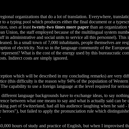
gional organizations that do a lot of translation. Everywhere, translation
r to a typing pool which produces either the final document or a typescr
ion, uses at least
twenty-two times more paper
than an organization 
ean Union, the staff employed because of the multilingual system numbers
aff in administrative and social units to service all this personnel). This
leaned. In a small town of 7,000 inhabitants, people themselves are resp
umption of electricity. Not so in the language community of the Europea
epresent? What is the cost of the energy used by this bureaucratic co
sts. Indirect costs are simply ignored.
exception which will be described in my concluding remarks) are very diff
ice (this difficulty is the reason why 94% of the population of Wester
The capability to use a foreign language at the level required for serious
h different language backgrounds have to exchange ideas, to say nothing 
erence between what one means to say and what is actually said can be 
ing part of Switzerland, had all his audience laughing when he said - I
 heroes"), but failed to apply the pronunciation rule which distinguish
.
40,000 hours of study and practice of English, but when I improvised the