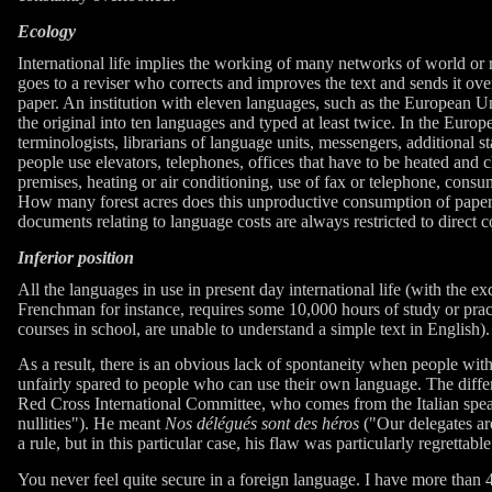
Ecology
International life implies the working of many networks of world or re
goes to a reviser who corrects and improves the text and sends it ove
paper. An institution with eleven languages, such as the European Un
the original into ten languages and typed at least twice. In the Europ
terminologists, librarians of language units, messengers, additional st
people use elevators, telephones, offices that have to be heated and c
premises, heating or air conditioning, use of fax or telephone, cons
How many forest acres does this unproductive consumption of paper r
documents relating to language costs are always restricted to direct co
Inferior position
All the languages in use in present day international life (with the 
Frenchman for instance, requires some 10,000 hours of study or pract
courses in school, are unable to understand a simple text in English). 
As a result, there is an obvious lack of spontaneity when people wit
unfairly spared to people who can use their own language. The diff
Red Cross International Committee, who comes from the Italian speak
nullities"). He meant
Nos délégués sont des héros
("Our delegates are
a rule, but in this particular case, his flaw was particularly regrettable
You never feel quite secure in a foreign language. I have more than 