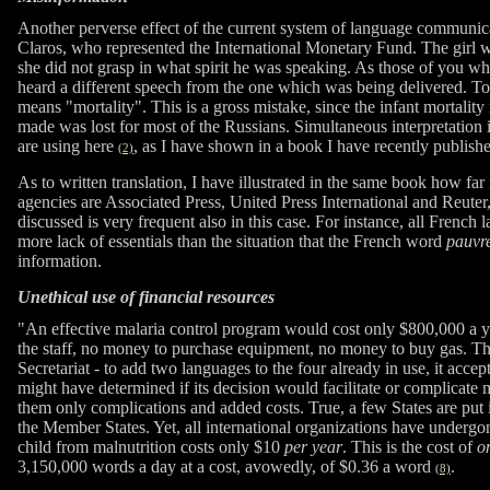
Another perverse effect of the current system of language communica
Claros, who represented the International Monetary Fund. The girl w
she did not grasp in what spirit he was speaking. As those of you w
heard a different speech from the one which was being delivered. T
means "mortality". This is a gross mistake, since the infant mortalit
made was lost for most of the Russians. Simultaneous interpretation i
are using here
, as I have shown in a book I have recently publis
(2)
As to written translation, I have illustrated in the same book how far 
agencies are Associated Press, United Press International and Reuter, 
discussed is very frequent also in this case. For instance, all French
more lack of essentials than the situation that the French word
pauvr
information.
Unethical use of financial resources
"An effective malaria control program would cost only $800,000 a ye
the staff, no money to purchase equipment, no money to buy gas. T
Secretariat - to add two languages to the four already in use, it acce
might have determined if its decision would facilitate or complicate m
them only complications and added costs. True, a few States are put i
the Member States. Yet, all international organizations have undergo
child from malnutrition costs only $10
per year
. This is the cost of
o
3,150,000 words a day at a cost, avowedly, of $0.36 a word
.
(8)