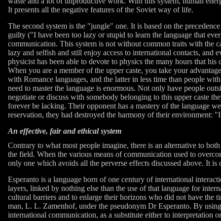
waste and a lot of unproductive work. With this system, human energy 
It presents all the negative features of the Soviet way of life.
The second system is the "jungle" one. It is based on the precedence
guilty ("I have been too lazy or stupid to learn the language that ever
communication. This system is not without common traits with the cast
lazy and selfish and still enjoy access to international contacts, and
physicist has been able to devote to physics the many hours that his 
When you are a member of the upper caste, you take your advantages 
with Romance languages, and the latter in less time than people wit
need to master the language is enormous. Not only have people outsi
negotiate or discuss with somebody belonging to this upper caste they
forever be lacking. Their opponent has a mastery of the language w
reservation, they had destroyed the harmony of their environment: "I
An effective, fair and ethical system
Contrary to what most people imagine, there is an alternative to both
the field. When the various means of communication used to overcome 
only one which avoids all the perverse effects discussed above. It is 
Esperanto is a language born of one century of international interac
layers, linked by nothing else than the use of that language for int
cultural barriers and to enlarge their horizons who did not have th
man, L. L. Zamenhof, under the pseudonym Dr Esperanto. By using it in
international communication, as a substitute either to interpretation o