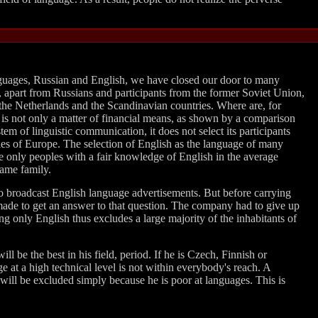
anguages, Russian and English, we have closed our door to many
t, apart from Russians and participants from the former Soviet Union,
 the Netherlands and the Scandinavian countries. Where are, for
 is not only a matter of financial means, as shown by a comparison
m of linguistic communication, it does not select its participants
ries of Europe. The selection of English as the language of many
he only peoples with a fair knowledge of English in the average
same family.
to broadcast English language advertisements. But before carrying
made to get an answer to that question. The company had to give up
ing only English thus excludes a large majority of the inhabitants of
l be the best in his field, period. If he is Czech, Finnish or
ge at a high technical level is not within everybody's reach. A
will be excluded simply because he is poor at languages. This is