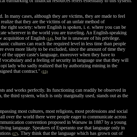
l earmarking of financial resources refers essentially to this system.
. In many cases, although they are victims, they are made to feel
 realize that they are the victims of an unfair method of
 the right society: where English is spoken, i. e. where you can be
unicate wherever in the world you are traveling. An English-speaking
ow acquisition of English
, but he is unaware of his privilege.
(14)
ic cultures can reach the required level in less time than people
re even more likely to be excluded, since the amount of time they
y of the upper caste's language, moreover when they have to
 vocabulary and a feeling of security in language use that they will
pi lady who sadly realized that by authorizing mining in the
signed that contract."
(15)
sts and works perfectly. Its functioning can readily be observed in
 the third system, which is only marginally used, stands out as the
mpassing most cultures, most religions, most professions and social
ll over the world there were people eager to communicate across
 a communication convention proposed in Warsaw in 1887 by a young
a living language. Speakers of Esperanto use that language only in
uations
. They think that the language which has grown out of
(17)