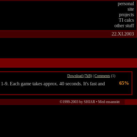
personal
site
projects
TI calcs
other stuff
22.XI.2003
Download (7kB)
|
Comments
(1)
65%
 1-9. Each game takes approx. 40 seconds. It's fast and
©1999-2003 by SHIAR • Med ensamrätt