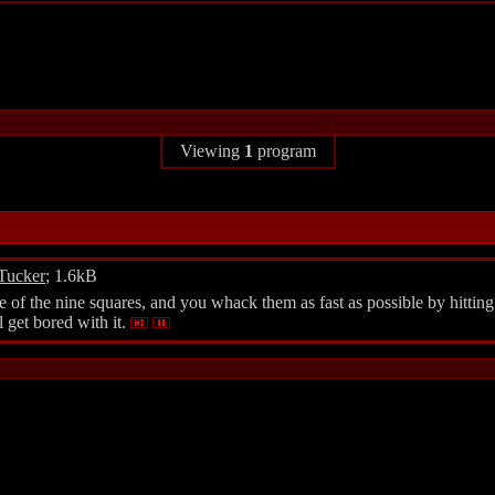
Viewing
1
program
Tucker
; 1.6kB
e of the nine squares, and you whack them as fast as possible by hitting
l get bored with it.