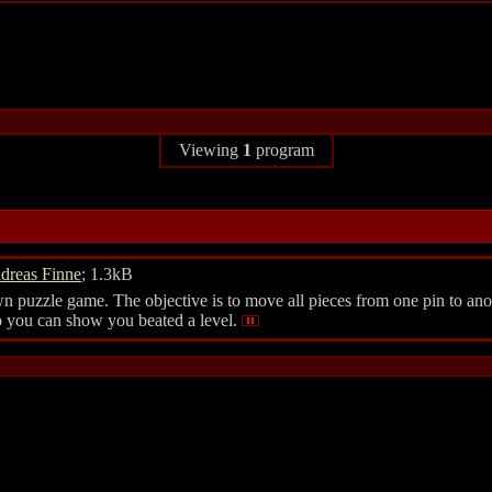
Viewing
1
program
dreas Finne
; 1.3kB
puzzle game. The objective is to move all pieces from one pin to anoth
 so you can show you beated a level.