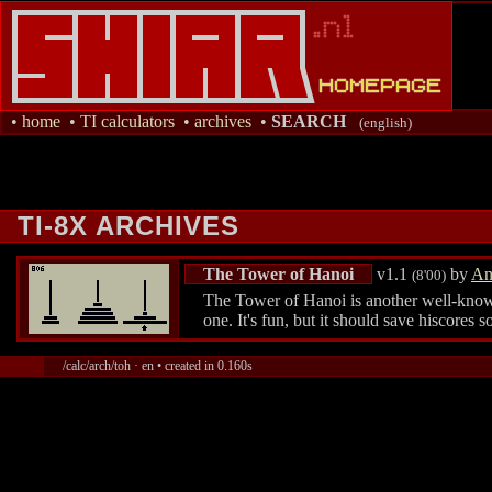
•
home
•
TI calculators
•
archives
•
SEARCH
(english)
TI-8X ARCHIVES
The Tower of Hanoi
v1.1
by
An
(8'00)
The Tower of Hanoi is another well-known 
one. It's fun, but it should save hiscores
/calc/arch/toh · en • created in 0.160s