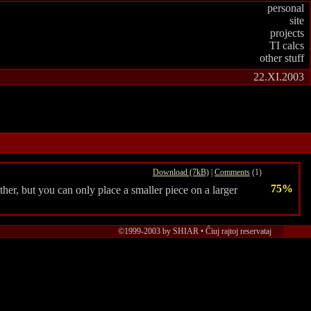
personal
site
projects
TI calcs
other stuff
22.XI.2003
Download (7kB)
|
Comments
(1)
75%
er, but you can only place a smaller piece on a larger
©1999-2003 by SHIAR • Ĉiuj rajtoj reservataj