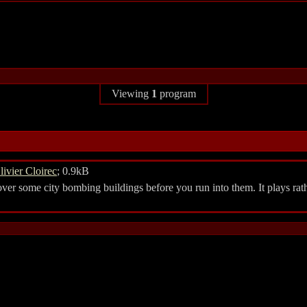
Viewing
1
program
livier Cloirec
; 0.9kB
er some city bombing buildings before you run into them. It plays rath