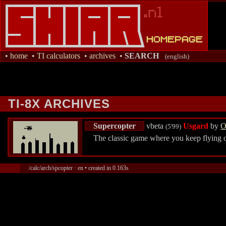
•
home
•
TI calculators
•
archives
•
SEARCH
(english)
TI-8X ARCHIVES
Supercopter
vbeta
Usgard
by
O
(5'99)
The classic game where you keep flying ov
/calc/arch/spcopter · en • created in 0.163s