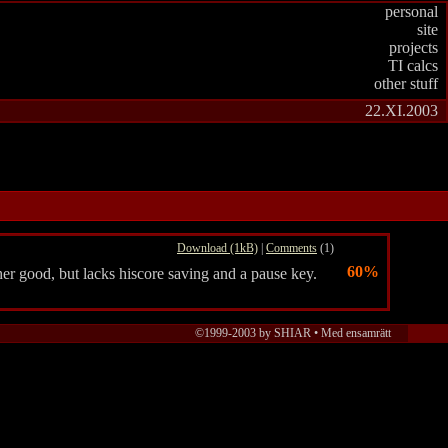
personal
site
projects
TI calcs
other stuff
22.XI.2003
Download (1kB)
|
Comments
(1)
60%
er good, but lacks hiscore saving and a pause key.
©1999-2003 by SHIAR • Med ensamrätt