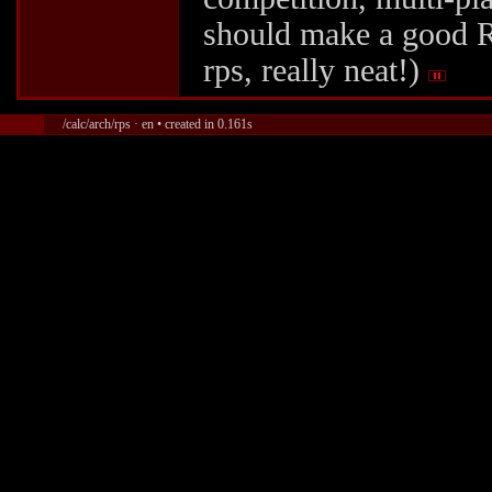
should make a good R
rps, really neat!)
/calc/arch/rps · en • created in 0.161s