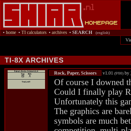
•
home
•
TI calculators
•
archives
•
SEARCH
(english)
Vi
TI-8X ARCHIVES
Rock, Paper, Scissors
v1.01
by
(9'00)
Of course I downed thi
Could I finally play 
Unfortunately this gam
The graphics are barel
symbols are much bette
competition, multi-pl