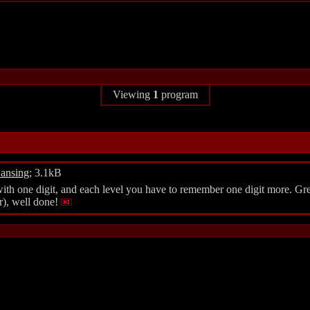
Viewing
1
program
ansing
; 3.1kB
ith one digit, and each level you have to remember one digit more. Gr
r), well done!