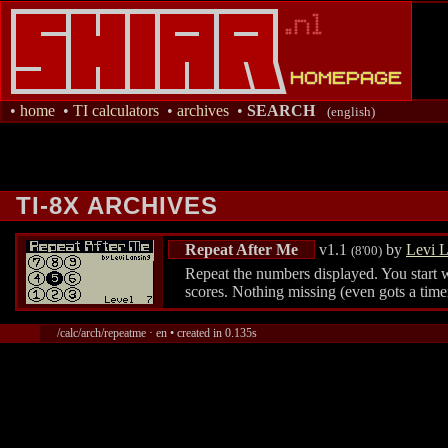
•
home
•
TI calculators
•
archives
•
SEARCH
(english)
TI-8X ARCHIVES
Repeat After Me
v1.1
by
Levi L
(8'00)
Repeat the numbers displayed. You start w
scores. Nothing missing (even gots a time
/calc/arch/repeatme · en • created in 0.135s