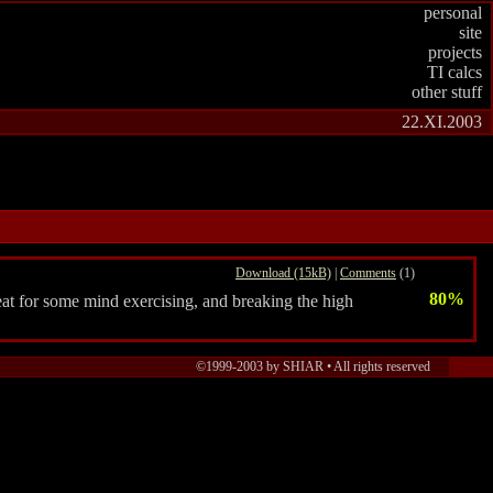
personal
site
projects
TI calcs
other stuff
22.XI.2003
Download (15kB)
|
Comments
(1)
80%
eat for some mind exercising, and breaking the high
©1999-2003 by SHIAR •
All rights reserved