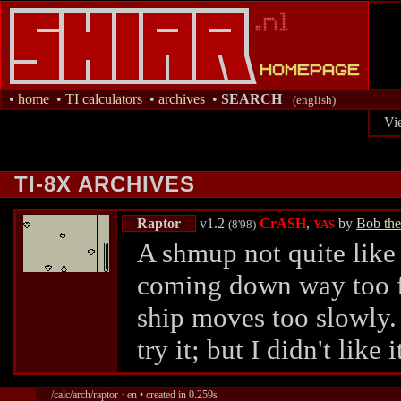
•
home
•
TI calculators
•
archives
•
SEARCH
(english)
Vi
TI-8X ARCHIVES
Raptor
v1.2
CrASH
,
by
Bob the
(8'98)
YAS
A shmup not quite like
coming down way too fa
ship moves too slowly. 
try it; but I didn't like i
/calc/arch/raptor · en • created in 0.259s