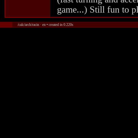
game...) Still fun to 
/calc/arch/racin · en • created in 0.220s