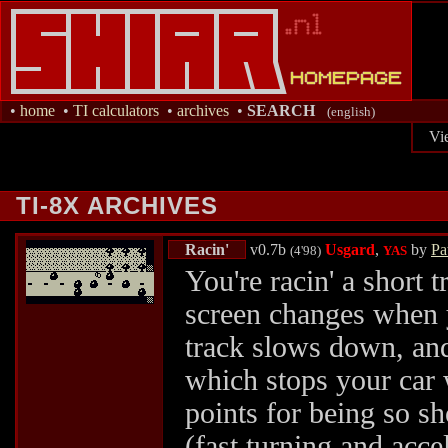
•
home
•
TI calculators
•
archives
•
SEARCH
(english)
Vi
TI-8X ARCHIVES
Racin'
v0.7b
Usgard
,
by
Pa
(4'98)
YAS
You're racin' a short t
screen changes when y
track slows down, and 
which stops your car 
points for being so s
(fast turning and accel