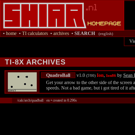
•
home
•
TI calculators
•
archives
•
SEARCH
(english)
Vi
TI-8X ARCHIVES
QuadroBall
v1.0
Ion
,
by
Sean 
(5'00)
Ion86
Get your arrow to the other side of the screen 
speeds. Not a bad game, but i got tired of it af
/calc/arch/quadball · en • created in 0.296s