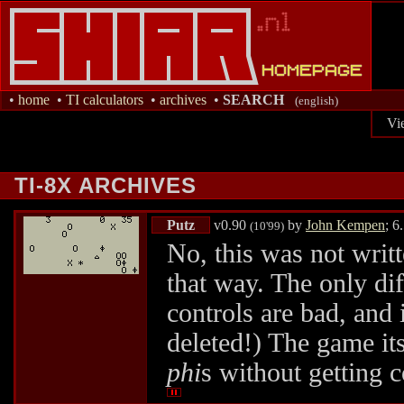
•
home
•
TI calculators
•
archives
•
SEARCH
(english)
Vi
TI-8X ARCHIVES
Putz
v0.90
by
John Kempen
; 6
(10'99)
No, this was not writ
that way. The only diff
controls are bad, and 
deleted!) The game itse
phi
s without getting