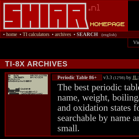
•
home
•
TI calculators
•
archives
•
SEARCH
(english)
Vi
TI-8X ARCHIVES
Periodic Table 86+
v3.3
by
JL
(12'98)
The best periodic tabl
name, weight, boiling/
and oxidation states 
searchable by name a
small.