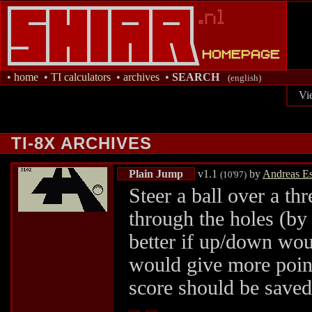
•
home
•
TI calculators
•
archives
•
SEARCH
(english)
Vi
TI-8X ARCHIVES
Plain Jump
v1.1
by
Andreas E
(10'97)
Steer a ball over a th
through the holes (by
better if up/down wou
would give more points
score should be saved