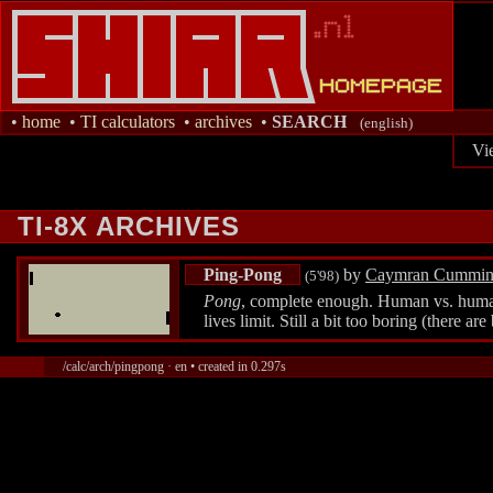
•
home
•
TI calculators
•
archives
•
SEARCH
(english)
Vi
TI-8X ARCHIVES
Ping-Pong
by
Caymran Cummin
(5'98)
Pong
, complete enough. Human vs. human/
lives limit. Still a bit too boring (there ar
/calc/arch/pingpong · en • created in 0.297s