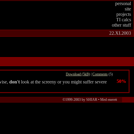
personal
site
projects
TI calcs
other stuff
22.XI.2003
Download (5kB)
|
Comments
(5)
50%
wise,
don't
look at the screeny or you might suffer severe
©1999-2003 by SHIAR • Med enerett