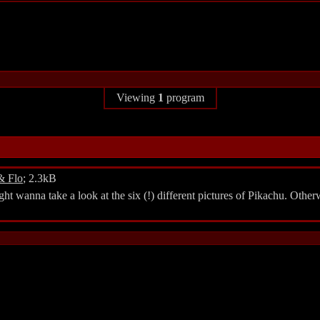
Viewing
1
program
& Flo
; 2.3kB
 wanna take a look at the six (!) different pictures of Pikachu. Other