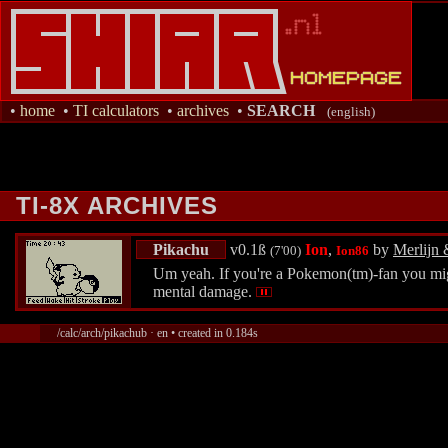
•
home
•
TI calculators
•
archives
•
SEARCH
(english)
TI-8X ARCHIVES
Pikachu
v0.1ß
Ion
,
by
Merlijn 
(7'00)
Ion86
Um yeah. If you're a Pokemon(tm)-fan you might
mental damage.
/calc/arch/pikachub · en • created in 0.184s